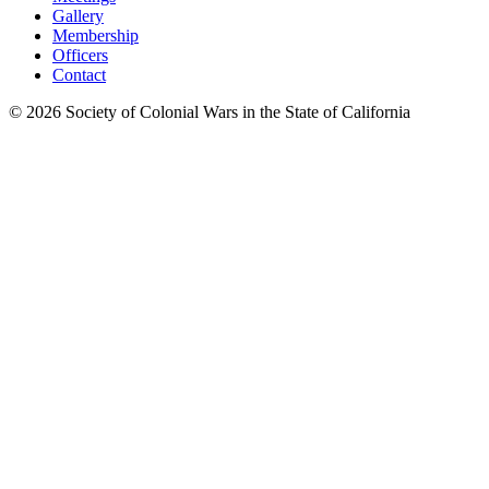
Gallery
Membership
Officers
Contact
©
2026
Society of Colonial Wars in the State of California