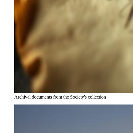
Archival documents from the Society's collection