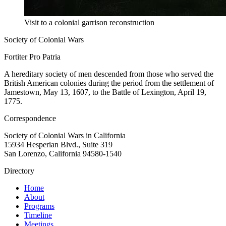
Visit to a colonial garrison reconstruction
Society of Colonial Wars
Fortiter Pro Patria
A hereditary society of men descended from those who served the
British American colonies during the period from the settlement of
Jamestown, May 13, 1607, to the Battle of Lexington, April 19,
1775.
Correspondence
Society of Colonial Wars in California
15934 Hesperian Blvd., Suite 319
San Lorenzo, California 94580-1540
Directory
Home
About
Programs
Timeline
Meetings