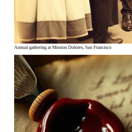
Annual gathering at Mission Dolores, San Francisco