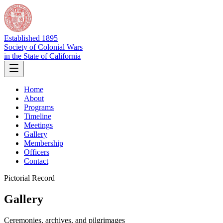
Established 1895
Society of Colonial Wars
in the State of California
Home
About
Programs
Timeline
Meetings
Gallery
Membership
Officers
Contact
Pictorial Record
Gallery
Ceremonies, archives, and pilgrimages